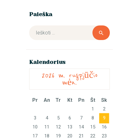
Paieška
Ieškoti:
Kalendorius
2026 m. rugpjūčio
mėn.
Pr
An
Tr
Kt
Pn
Št
Sk
1
2
3
4
5
6
7
8
9
10
11
12
13
14
15
16
17
18
19
20
21
22
23