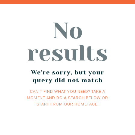
No
results
We're sorry, but your
query did not match
CAN'T FIND WHAT YOU NEED? TAKE A
MOMENT AND DO A SEARCH BELOW OR
START FROM
OUR HOMEPAGE
.