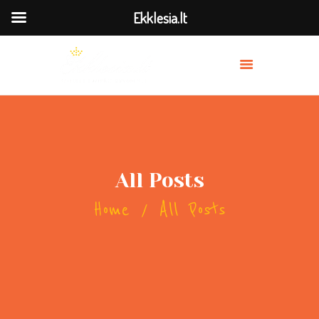
Ekklesia.lt
MES
PRISIDĖK
BAŽNYČIOS
TRANSLIACIJA
All Posts
OUR PREACHERS
Home
All Posts
SERVICES