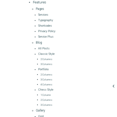
Features
Pages
Services
Typography
Shortcodes
Privacy Policy
Service Plus
Blog
All Posts
Classic Style
2 Columns
3 Columns
Portfolio
2 Columns
3 Columns
4 Columns
Chess Style
1 Column
2 Columns
3 Columns
Gallery
Grid