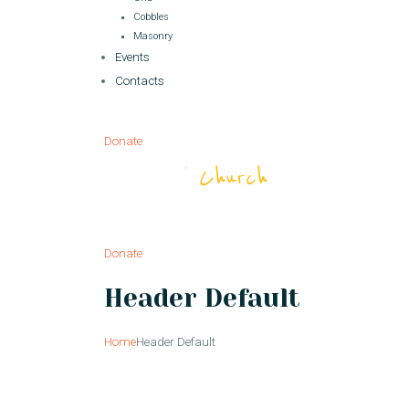
Cobbles
Masonry
Events
Contacts
Donate
Donate
Header Default
Home
Header Default