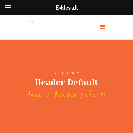
Ekklesia.lt
MES
PRISIDĖK
BAŽNYČIOS
TRANSLIACIJA
2018 30 spalio
OUR PREACHERS
Header Default
SERVICES
Home
Header Default