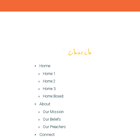
Home
Home 1
Home 2
Home 3
Home Boxed
About
Our Mission
Our Beliefs
Our Preachers
Connect