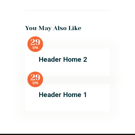
You May Also Like
29
SPA
Header Home 2
29
SPA
Header Home 1