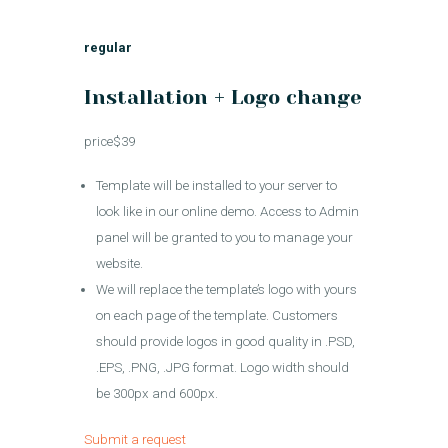
regular
Installation + Logo change
price$39
Template will be installed to your server to
look like in our online demo. Access to Admin
panel will be granted to you to manage your
website.
We will replace the template’s logo with yours
on each page of the template. Customers
should provide logos in good quality in .PSD,
.EPS, .PNG, .JPG format. Logo width should
be 300px and 600px.
Submit a request