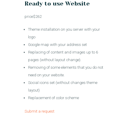
Ready to use Website
price$262
Theme installation on you server with your
logo
Google map with your address set
Replacing of content and images up to 6
pages (without layout change).
Removing of some elements that you do not
need on your website.
Social icons set (without changes theme
layout)
Replacement of color scheme
Submit a request