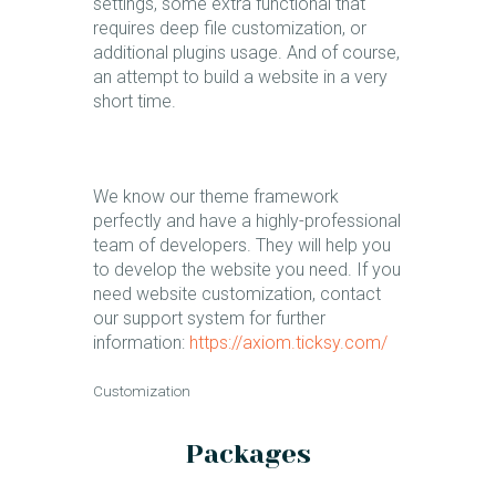
settings, some extra functional that
requires deep file customization, or
additional plugins usage. And of course,
an attempt to build a website in a very
short time.
We know our theme framework
perfectly and have a highly-professional
team of developers. They will help you
to develop the website you need. If you
need website customization, contact
our support system for further
information:
https://axiom.ticksy.com/
Customization​
Packages