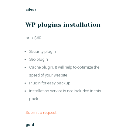
silver
WP plugins installation
price$60
Security plugin
Seo plugin
Cache plugin. It will help to optimize the
speed of your wesbite
Plugin for easy backup
Installation service is not included in this
pack
Submit a request
gold