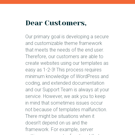
Dear Customers,
Our primary goal is developing a secure
and customizable theme framework
that meets the needs of the end user.
Therefore, our customers are able to
create websites using our templates as
easy as 1-2-3! This process requires
minimum knowledge of WordPress and
coding, and extended documentation
and our Support Team is always at your
service. However, we ask you to keep
in mind that sometimes issues occur
not because of templates malfunction.
There might be situations when it
doesn’t depend on us and the
framework. For example, server