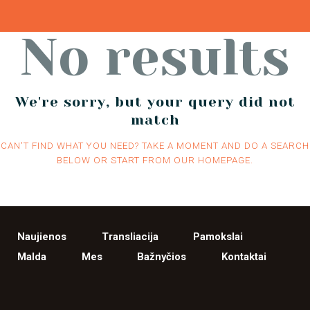
No results
We're sorry, but your query did not
match
CAN'T FIND WHAT YOU NEED? TAKE A MOMENT AND DO A SEARCH
BELOW OR START FROM
OUR HOMEPAGE
.
Naujienos
Transliacija
Pamokslai
Malda
Mes
Bažnyčios
Kontaktai